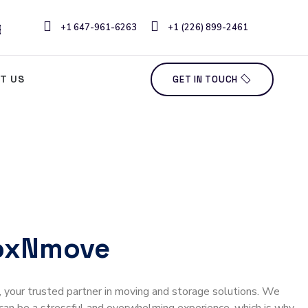
ERCIAL & OFFICE MOVING
+1 647-961-6263
+1 (226) 899-2461
T US
GET IN TOUCH
oxNmove
our trusted partner in moving and storage solutions. We