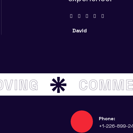
David
MOVING
COMM
Phone:
+1-226-899-2