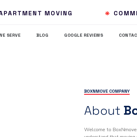
& APARTMENT MOVING
COMM
WE SERVE
BLOG
GOOGLE REVIEWS
CONTAC
BOXNMOVE COMPANY
About
B
Welcome to BoxNmove, y