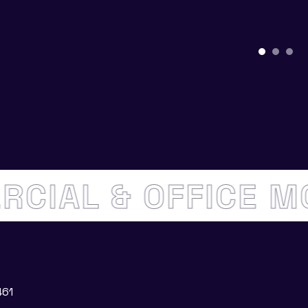
ERCIAL & OFFICE 
461