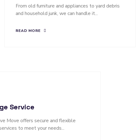
From old furniture and appliances to yard debris
and household junk, we can handle it...
READ MORE
ge Service
 Move offers secure and flexible
services to meet your needs...