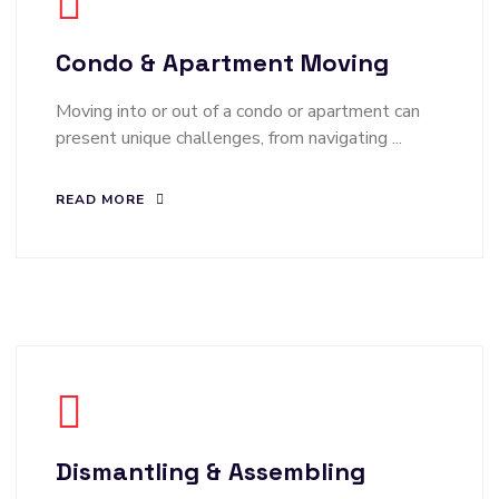
Condo & Apartment Moving
Moving into or out of a condo or apartment can
present unique challenges, from navigating ...
READ MORE
Dismantling & Assembling