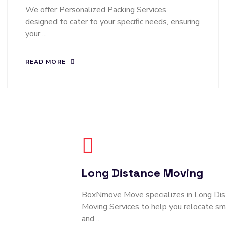
We offer Personalized Packing Services
designed to cater to your specific needs, ensuring
your ...
READ MORE
Long Distance Moving
BoxNmove Move specializes in Long Dis
Moving Services to help you relocate s
and ..