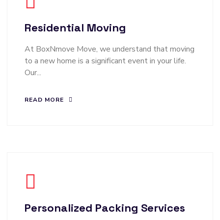
Residential Moving
At BoxNmove Move, we understand that moving
to a new home is a significant event in your life.
Our...
READ MORE
Personalized Packing Services