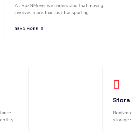
At BoxNMove, we understand that moving
involves more than just transporting..
READ MORE
Stora
tance
BoxNmove
moothly
storage 