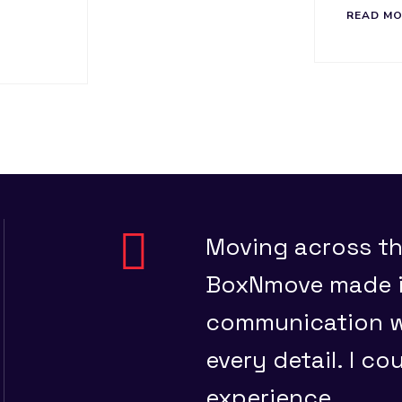
READ M
and they
Moving across th
ed, on
BoxNmove made it
ace
communication wa
every detail. I co
experience.