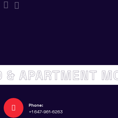
DO & APARTMENT 
Phone:
+1 647-961-6263