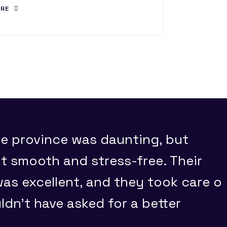
ORE
e province was daunting, but
 smooth and stress-free. Their
s excellent, and they took care o
uldn't have asked for a better