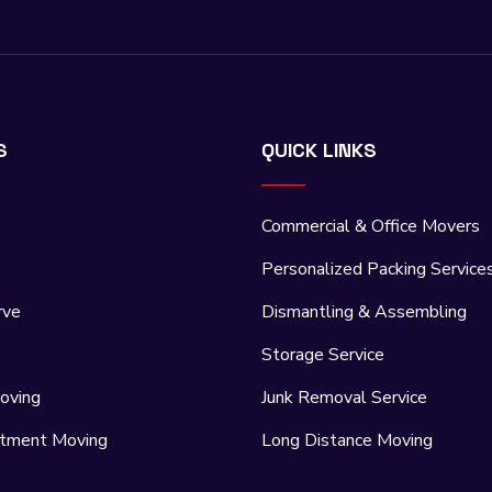
S
QUICK LINKS
Commercial & Office Movers
Personalized Packing Service
rve
Dismantling & Assembling
Storage Service
oving
Junk Removal Service
rtment Moving
Long Distance Moving