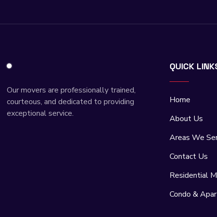
QUICK LINK
Our movers are professionally trained,
Home
courteous, and dedicated to providing
exceptional service.
About Us
Areas We Se
Contact Us
Residential M
Condo & Apa