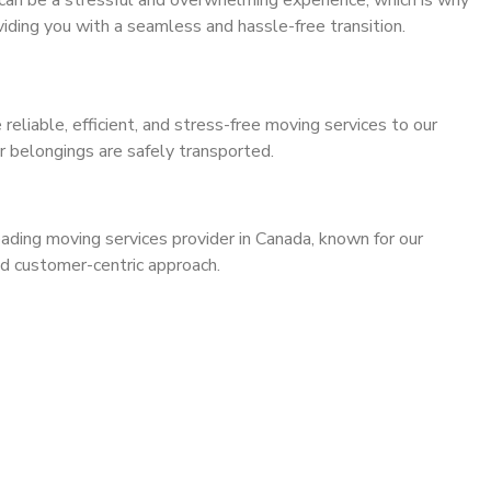
can be a stressful and overwhelming experience, which is why
iding you with a seamless and hassle-free transition.
 reliable, efficient, and stress-free moving services to our
r belongings are safely transported.
leading moving services provider in Canada, known for our
and customer-centric approach.