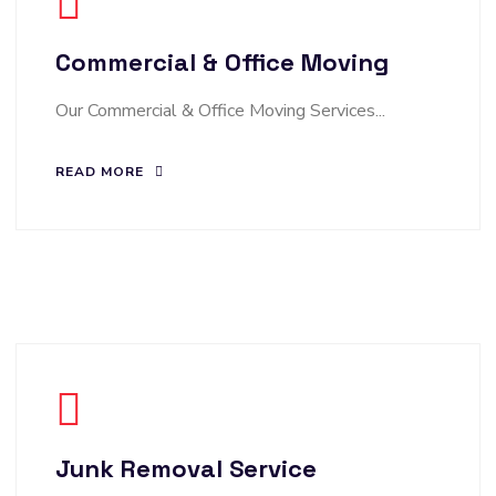
Commercial & Office Moving
Our Commercial & Office Moving Services...
READ MORE
Junk Removal Service