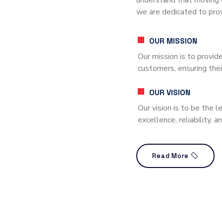
understand that moving 
we are dedicated to prov
OUR MISSION
Our mission is to provide
customers, ensuring thei
OUR VISION
Our vision is to be the 
excellence, reliability, 
Read More