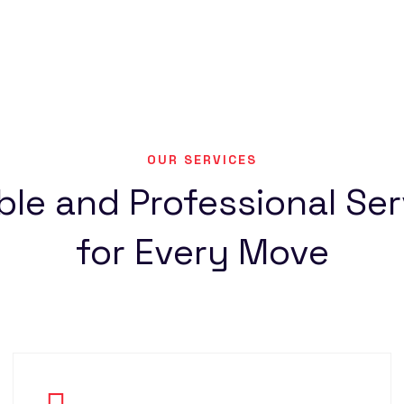
OUR SERVICES
ble and Professional Se
for Every Move