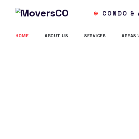
SIDENTIAL MOVING
CONDO 
HOME
ABOUT US
SERVICES
AREAS 