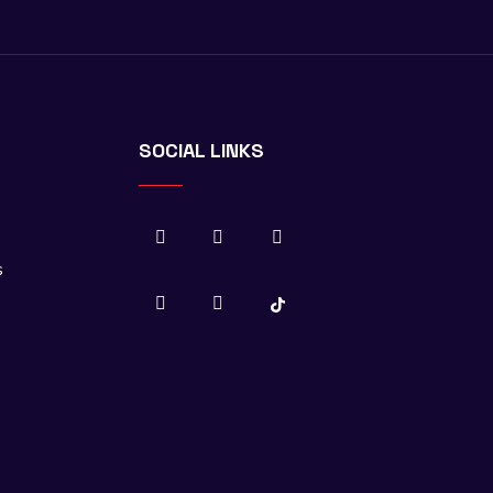
SOCIAL LINKS
s